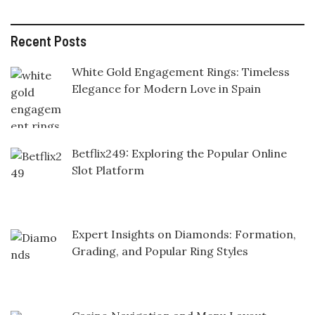
Recent Posts
White Gold Engagement Rings: Timeless
Elegance for Modern Love in Spain
Betflix249: Exploring the Popular Online
Slot Platform
Expert Insights on Diamonds: Formation,
Grading, and Popular Ring Styles