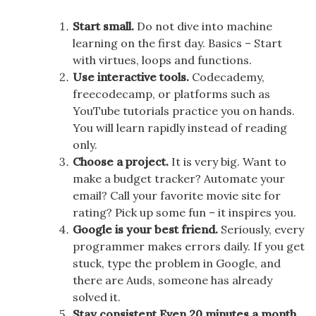
Start small.
Do not dive into machine
learning on the first day. Basics – Start
with virtues, loops and functions.
Use interactive tools.
Codecademy,
freecodecamp, or platforms such as
YouTube tutorials practice you on hands.
You will learn rapidly instead of reading
only.
Choose a project.
It is very big. Want to
make a budget tracker? Automate your
email? Call your favorite movie site for
rating? Pick up some fun – it inspires you.
Google is your best friend.
Seriously, every
programmer makes errors daily. If you get
stuck, type the problem in Google, and
there are Auds, someone has already
solved it.
Stay consistent Even 20 minutes a month