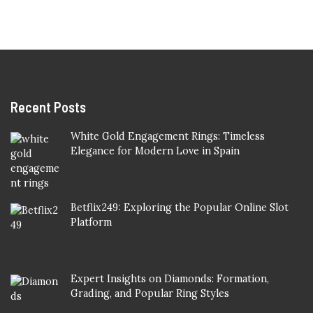
Recent Posts
White Gold Engagement Rings: Timeless
Elegance for Modern Love in Spain
Betflix249: Exploring the Popular Online Slot
Platform
Expert Insights on Diamonds: Formation,
Grading, and Popular Ring Styles