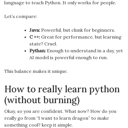
language to teach Python. It only works for people.
Let’s compare:
Java:
Powerful, but clunk for beginners.
C ++:
Great for performance, but learning
state? Cruel.
Pythan:
Enough to understand in a day, yet
AI model is powerful enough to run.
This balance makes it unique.
How to really learn python
(without burning)
Okay, so you are confident. What now? How do you
really go from “I want to learn dragon” to make
something cool? keep it simple.