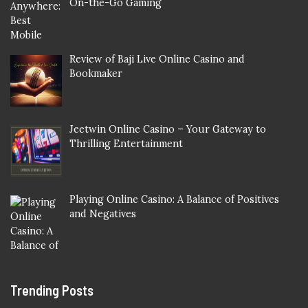
On-the-Go Gaming
Review of Baji Live Online Casino and
Bookmaker
Jeetwin Online Casino – Your Gateway to
Thrilling Entertainment
Playing Online Casino: A Balance of Positives
and Negatives
Trending Posts