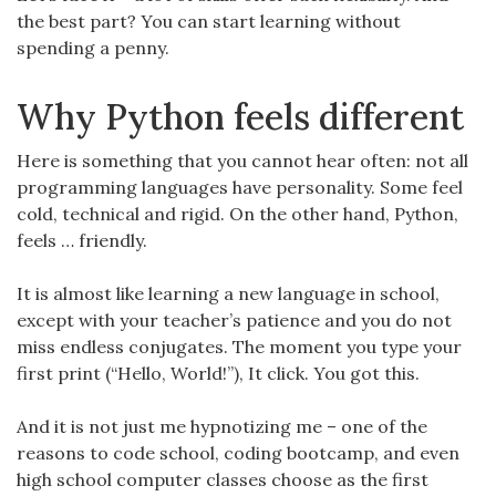
the best part? You can start learning without
spending a penny.
Why Python feels different
Here is something that you cannot hear often: not all
programming languages have personality. Some feel
cold, technical and rigid. On the other hand, Python,
feels … friendly.
It is almost like learning a new language in school,
except with your teacher’s patience and you do not
miss endless conjugates. The moment you type your
first print (“Hello, World!”), It click. You got this.
And it is not just me hypnotizing me – one of the
reasons to code school, coding bootcamp, and even
high school computer classes choose as the first