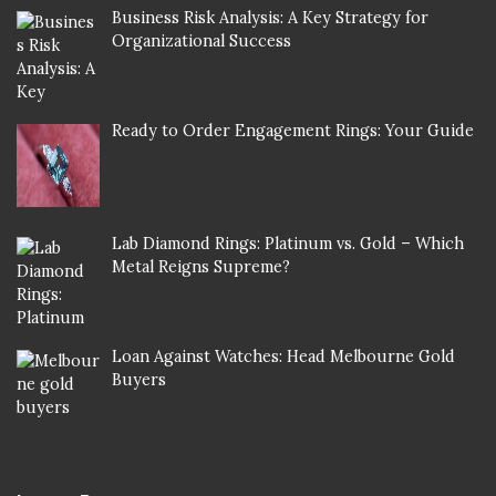
Business Risk Analysis: A Key Strategy for
Organizational Success
Ready to Order Engagement Rings: Your Guide
Lab Diamond Rings: Platinum vs. Gold – Which
Metal Reigns Supreme?
Loan Against Watches: Head Melbourne Gold
Buyers