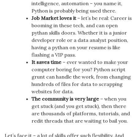
intelligence, automation – you name it,
Python is probably being used there.
Job Market loves it
– let’s be real: Career is
booming in these tech, and can open
pythan skills doors. Whether it is a junior
developer role or a data analyst position,
having a pythan on your resume is like
flashing a VIP pass.
It saves time
– ever wanted to make your
computer boring for you? Python script
grunt can handle the work, from changing
hundreds of files for data to scrapping
websites for data.
The community is very large
– when you
get stuck (and you get stuck), then there
are thousands of platforms, tutorials, and
redit threads that are waiting to bail you.
Let’s face it – a lot of skills offer such flexibility. And