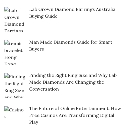
Lab Grown Diamond Earrings Australia
Buying Guide
Man Made Diamonds Guide for Smart
Buyers
Finding the Right Ring Size and Why Lab
Made Diamonds Are Changing the
Conversation
The Future of Online Entertainment: How
Free Casinos Are Transforming Digital
Play