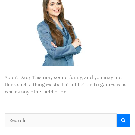
About Dacy This may sound funny, and you may not
think such a thing exists, but addiction to games is as
real as any other addiction.