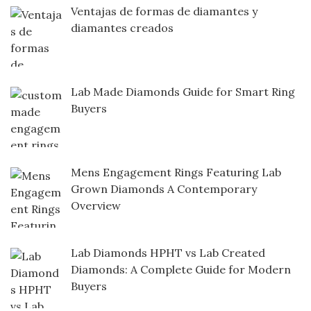
Ventajas de formas de diamantes y
diamantes creados
Lab Made Diamonds Guide for Smart Ring
Buyers
Mens Engagement Rings Featuring Lab
Grown Diamonds A Contemporary
Overview
Lab Diamonds HPHT vs Lab Created
Diamonds: A Complete Guide for Modern
Buyers