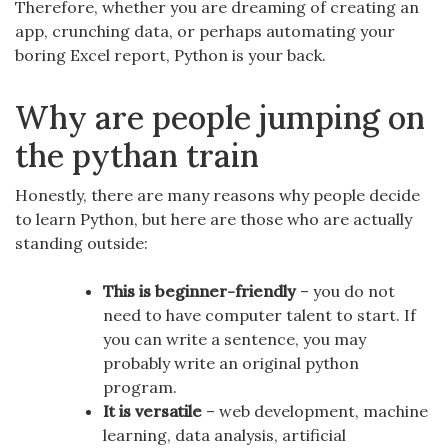
Therefore, whether you are dreaming of creating an
app, crunching data, or perhaps automating your
boring Excel report, Python is your back.
Why are people jumping on
the pythan train
Honestly, there are many reasons why people decide
to learn Python, but here are those who are actually
standing outside:
This is beginner-friendly
– you do not
need to have computer talent to start. If
you can write a sentence, you may
probably write an original python
program.
It is versatile
– web development, machine
learning, data analysis, artificial