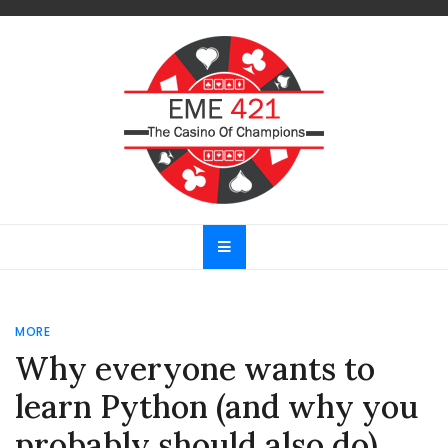
Skip
to
content
EME 421
The Casino Of Champions
MORE
Why everyone wants to
learn Python (and why you
probably should also do)