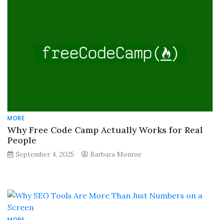
MORE
Why Free Code Camp Actually Works for Real
People
September 4, 2025
Barbara Monroe
MORE