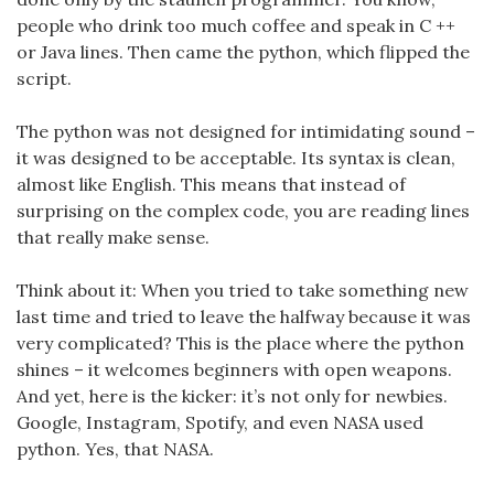
people who drink too much coffee and speak in C ++
or Java lines. Then came the python, which flipped the
script.
The python was not designed for intimidating sound –
it was designed to be acceptable. Its syntax is clean,
almost like English. This means that instead of
surprising on the complex code, you are reading lines
that really make sense.
Think about it: When you tried to take something new
last time and tried to leave the halfway because it was
very complicated? This is the place where the python
shines – it welcomes beginners with open weapons.
And yet, here is the kicker: it’s not only for newbies.
Google, Instagram, Spotify, and even NASA used
python. Yes, that NASA.