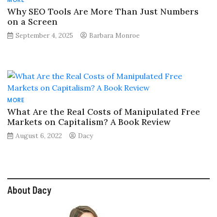
Why SEO Tools Are More Than Just Numbers
on a Screen
September 4, 2025
Barbara Monroe
MORE
What Are the Real Costs of Manipulated Free
Markets on Capitalism? A Book Review
August 6, 2022
Dacy
About Dacy