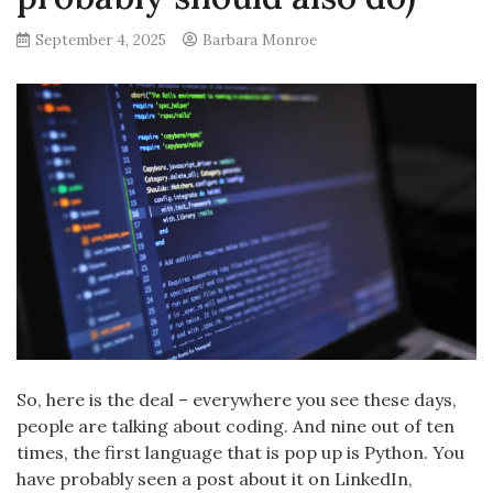
September 4, 2025
Barbara Monroe
So, here is the deal – everywhere you see these days,
people are talking about coding. And nine out of ten
times, the first language that is pop up is Python. You
have probably seen a post about it on LinkedIn,