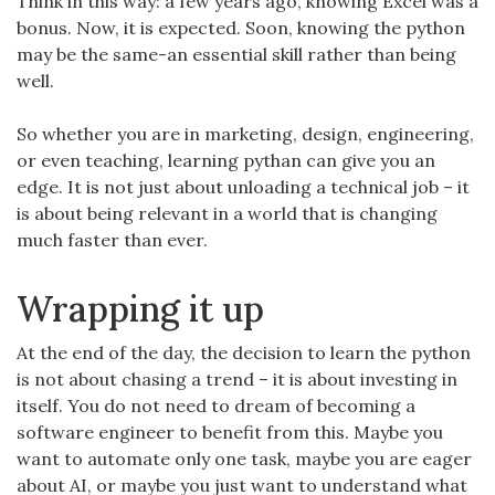
Think in this way: a few years ago, knowing Excel was a
bonus. Now, it is expected. Soon, knowing the python
may be the same-an essential skill rather than being
well.
So whether you are in marketing, design, engineering,
or even teaching, learning pythan can give you an
edge. It is not just about unloading a technical job – it
is about being relevant in a world that is changing
much faster than ever.
Wrapping it up
At the end of the day, the decision to learn the python
is not about chasing a trend – it is about investing in
itself. You do not need to dream of becoming a
software engineer to benefit from this. Maybe you
want to automate only one task, maybe you are eager
about AI, or maybe you just want to understand what