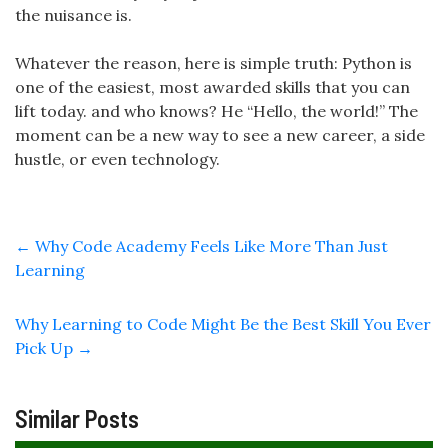
the nuisance is.
Whatever the reason, here is simple truth: Python is
one of the easiest, most awarded skills that you can
lift today. and who knows? He “Hello, the world!” The
moment can be a new way to see a new career, a side
hustle, or even technology.
←
Why Code Academy Feels Like More Than Just
Learning
Why Learning to Code Might Be the Best Skill You Ever
Pick Up
→
Similar Posts