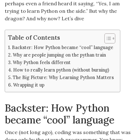
perhaps even a friend heard it saying, “Yes, I am
trying to learn Python on the side.” But why the
dragon? And why now? Let’s dive
Table of Contents
Backster: How Python became “cool” language
Why are people jumping on the pythan train
Why Python feels different
How to really learn python (without burning)
The Big Picture: Why Learning Python Matters
Wrapping it up
Backster: How Python
became “cool” language
Once (not long ago), coding was something that was
done only by the staunch programmer. You know,