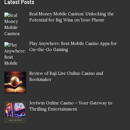
Latest Posts
Real Money Mobile Casinos: Unlocking the
Potential for Big Wins on Your Phone
Play Anywhere: Best Mobile Casino Apps for
On-the-Go Gaming
Review of Baji Live Online Casino and
Bookmaker
Jeetwin Online Casino – Your Gateway to
Thrilling Entertainment