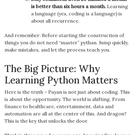
is better than six hours a month.
Learning
a language (yes, coding is a language) is
about all recurrence.
And remember: Before starting the construction of
things you do not need “master” pythan. Jump quickly,
make mistakes, and let the process teach you.
The Big Picture: Why
Learning Python Matters
Here is the truth – Payan is not just about coding. This
is about the opportunity. The world is shifting. From
finance to healthcare, entertainment, data and
automation are all at the center of this. And dragon?
This is the key that unlocks the door.