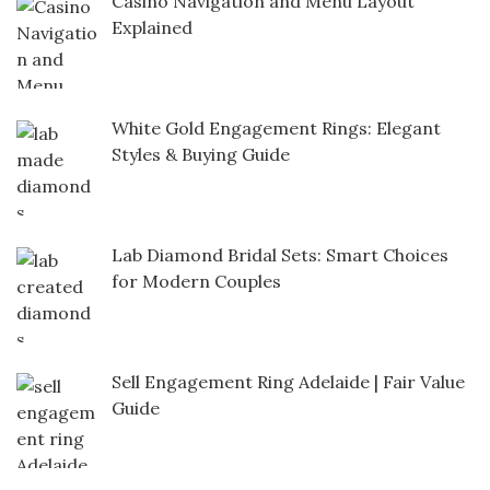
Casino Navigation and Menu Layout
Explained
White Gold Engagement Rings: Elegant
Styles & Buying Guide
Lab Diamond Bridal Sets: Smart Choices
for Modern Couples
Sell Engagement Ring Adelaide | Fair Value
Guide