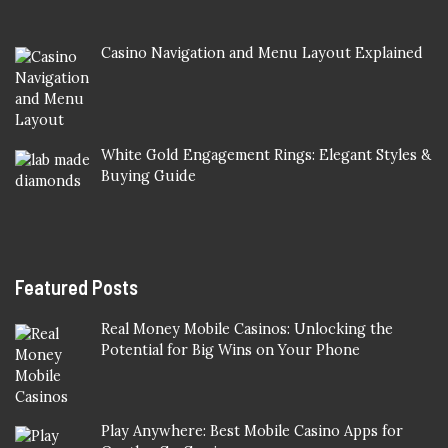
Casino Navigation and Menu Layout Explained
White Gold Engagement Rings: Elegant Styles &
Buying Guide
Featured Posts
Real Money Mobile Casinos: Unlocking the
Potential for Big Wins on Your Phone
Play Anywhere: Best Mobile Casino Apps for