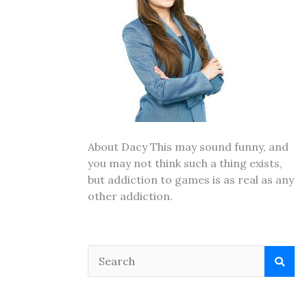
About Dacy This may sound funny, and
you may not think such a thing exists,
but addiction to games is as real as any
other addiction.