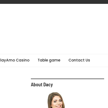
PlayAmo Casino
Table game
Contact Us
About Dacy