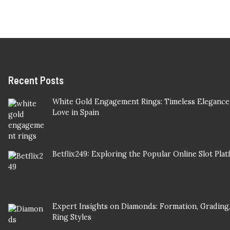
Recent Posts
White Gold Engagement Rings: Timeless Eleganc
Love in Spain
Betflix249: Exploring the Popular Online Slot Pla
Expert Insights on Diamonds: Formation, Grading
Ring Styles