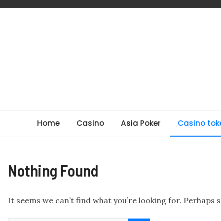
Skip
to
content
EME 421
The Casino Of Champions
Home
Casino
Asia Poker
Casino tok
Nothing Found
It seems we can’t find what you’re looking for. Perhaps 