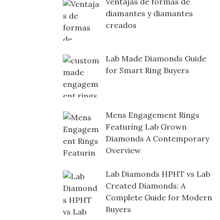
Ventajas de formas de
diamantes y diamantes
creados
Lab Made Diamonds Guide
for Smart Ring Buyers
Mens Engagement Rings
Featuring Lab Grown
Diamonds A Contemporary
Overview
Lab Diamonds HPHT vs Lab
Created Diamonds: A
Complete Guide for Modern
Buyers