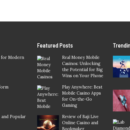
Featured Posts
Trendi
e for Modern
Real Money Mobile
Casinos: Unlocking
the Potential for Big
Wins on Your Phone
tform
Play Anywhere: Best
Mobile Casino Apps
for On-the-Go
Gaming
, and Popular
Review of Baji Live
Online Casino and
Bookmaker