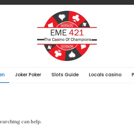
en
Joker Poker
Slots Guide
Locals casino
searching can help.