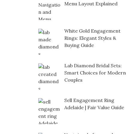
Menu Layout Explained
White Gold Engagement
Rings: Elegant Styles &
Buying Guide
Lab Diamond Bridal Sets:
Smart Choices for Modern
Couples
Sell Engagement Ring
Adelaide | Fair Value Guide