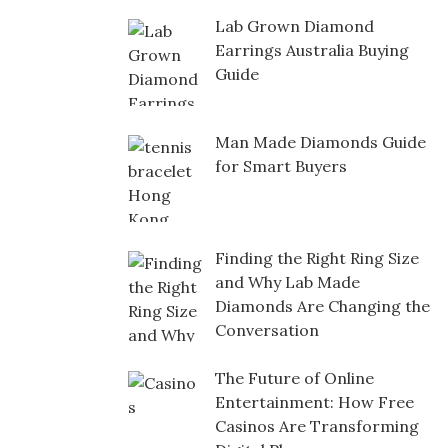
Lab Grown Diamond
Earrings Australia Buying
Guide
Man Made Diamonds Guide
for Smart Buyers
Finding the Right Ring Size
and Why Lab Made
Diamonds Are Changing the
Conversation
The Future of Online
Entertainment: How Free
Casinos Are Transforming