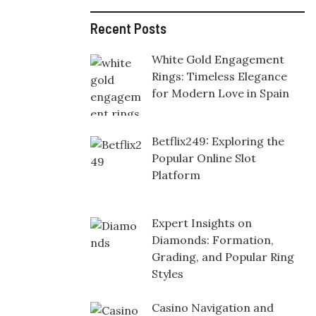
Recent Posts
White Gold Engagement
Rings: Timeless Elegance
for Modern Love in Spain
Betflix249: Exploring the
Popular Online Slot
Platform
Expert Insights on
Diamonds: Formation,
Grading, and Popular Ring
Styles
Casino Navigation and