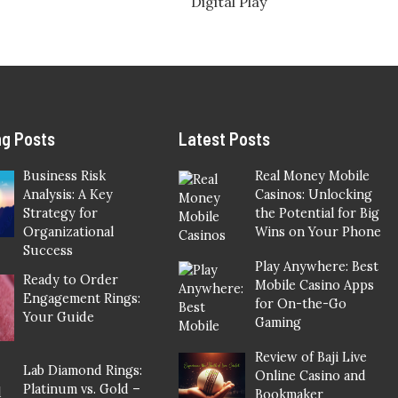
Digital Play
ng Posts
Latest Posts
Business Risk
Real Money Mobile
Analysis: A Key
Casinos: Unlocking
Strategy for
the Potential for Big
Organizational
Wins on Your Phone
Success
Play Anywhere: Best
Ready to Order
Mobile Casino Apps
Engagement Rings:
for On-the-Go
Your Guide
Gaming
Review of Baji Live
Lab Diamond Rings:
Online Casino and
Platinum vs. Gold –
Bookmaker