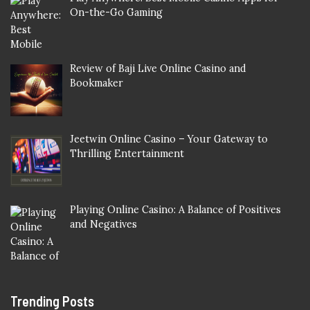
On-the-Go Gaming
Review of Baji Live Online Casino and
Bookmaker
Jeetwin Online Casino – Your Gateway to
Thrilling Entertainment
Playing Online Casino: A Balance of Positives
and Negatives
Trending Posts