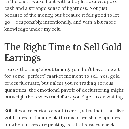
In the end, I walked out with a tidy little envelope of
cash and a strange sense of lightness. Not just
because of the money, but because it felt good to let
go — responsibly, intentionally, and with a bit more
knowledge under my belt.
The Right Time to Sell Gold
Earrings
Here’s the thing about timing: you don’t have to wait
for some “perfect” market moment to sell. Yes, gold
prices fluctuate, but unless you’re trading serious
quantities, the emotional payoff of decluttering might
outweigh the few extra dollars you’d get from waiting.
Still, if you’re curious about trends, sites that track live
gold rates or finance platforms often share updates
on when prices are peaking. A lot of Aussies check