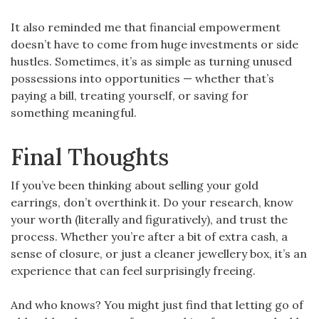
It also reminded me that financial empowerment
doesn’t have to come from huge investments or side
hustles. Sometimes, it’s as simple as turning unused
possessions into opportunities — whether that’s
paying a bill, treating yourself, or saving for
something meaningful.
Final Thoughts
If you’ve been thinking about selling your gold
earrings, don’t overthink it. Do your research, know
your worth (literally and figuratively), and trust the
process. Whether you’re after a bit of extra cash, a
sense of closure, or just a cleaner jewellery box, it’s an
experience that can feel surprisingly freeing.
And who knows? You might just find that letting go of