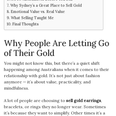
Why Sydney’s a Great Place to Sell Gold
Emotional Value vs. Real Value
What Selling Taught Me
Final Thoughts
Why People Are Letting Go
of Their Gold
You might not know this, but there’s a quiet shift
happening among Australians when it comes to their
relationship with gold. It’s not just about fashion
anymore — it’s about value, practicality, and
mindfulness.
A lot of people are choosing to
sell gold earrings
,
bracelets, or rings they no longer wear. Sometimes
it’s because they want to simplify. Other times it’s a