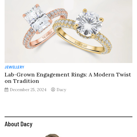
JEWELLERY
Lab-Grown Engagement Rings: A Modern Twist
on Tradition
December 25, 2024
Dacy
About Dacy