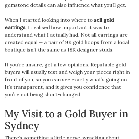
gemstone details can also influence what you’ll get.
When I started looking into where to
sell gold
earrings
, I realised how important it was to
understand what I actually had. Not all earrings are
created equal — a pair of 9K gold hoops from a local
boutique isn’t the same as 18K designer studs.
If you’re unsure, get a few opinions. Reputable gold
buyers will usually test and weigh your pieces right in
front of you, so you can see exactly what’s going on.
It’s transparent, and it gives you confidence that
you’re not being short-changed.
My Visit to a Gold Buyer in
Sydney
There’s something a little nerve-wracking about