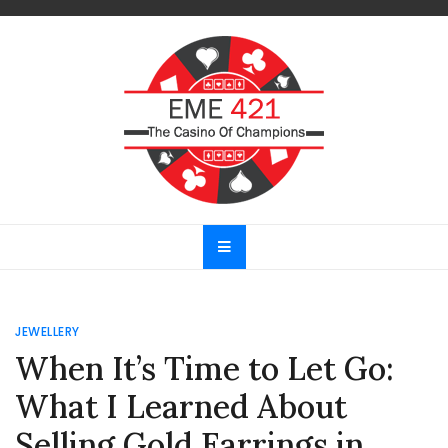
Skip
to
content
EME 421
The Casino Of Champions
JEWELLERY
When It’s Time to Let Go:
What I Learned About
Selling Gold Earrings in