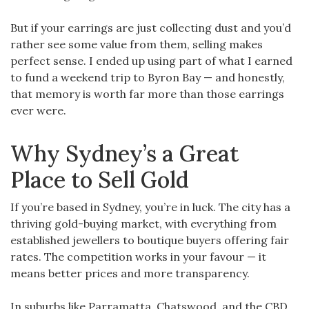
But if your earrings are just collecting dust and you’d
rather see some value from them, selling makes
perfect sense. I ended up using part of what I earned
to fund a weekend trip to Byron Bay — and honestly,
that memory is worth far more than those earrings
ever were.
Why Sydney’s a Great
Place to Sell Gold
If you’re based in Sydney, you’re in luck. The city has a
thriving gold-buying market, with everything from
established jewellers to boutique buyers offering fair
rates. The competition works in your favour — it
means better prices and more transparency.
In suburbs like Parramatta, Chatswood, and the CBD,