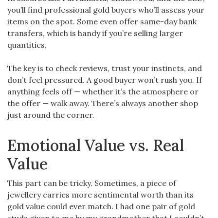
you’ll find professional gold buyers who’ll assess your
items on the spot. Some even offer same-day bank
transfers, which is handy if you’re selling larger
quantities.
The key is to check reviews, trust your instincts, and
don’t feel pressured. A good buyer won’t rush you. If
anything feels off — whether it’s the atmosphere or
the offer — walk away. There’s always another shop
just around the corner.
Emotional Value vs. Real
Value
This part can be tricky. Sometimes, a piece of
jewellery carries more sentimental worth than its
gold value could ever match. I had one pair of gold