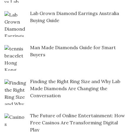
Lab Grown Diamond Earrings Australia
Buying Guide
Man Made Diamonds Guide for Smart
Buyers
Finding the Right Ring Size and Why Lab
Made Diamonds Are Changing the
Conversation
The Future of Online Entertainment: How
Free Casinos Are Transforming Digital
Play