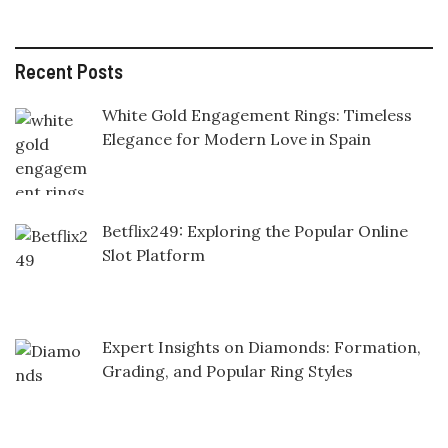
Recent Posts
White Gold Engagement Rings: Timeless
Elegance for Modern Love in Spain
Betflix249: Exploring the Popular Online
Slot Platform
Expert Insights on Diamonds: Formation,
Grading, and Popular Ring Styles