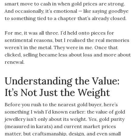
smart move to cash in when gold prices are strong.
And occasionally, it’s emotional — like saying goodbye
to something tied to a chapter that’s already closed.
For me, it was all three. I’d held onto pieces for
sentimental reasons, but I realised the real memories
weren’t in the metal. They were in me. Once that
clicked, selling became less about loss and more about
renewal.
Understanding the Value:
It’s Not Just the Weight
Before you rush to the nearest gold buyer, here’s
something I wish I’d known earlier: the value of gold
jewellery isn’t only about its weight. Yes, gold purity
(measured in karats) and current market prices
matter, but craftsmanship, design, and even small