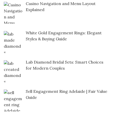
Casino Navigation and Menu Layout
Explained
White Gold Engagement Rings: Elegant
Styles & Buying Guide
Lab Diamond Bridal Sets: Smart Choices
for Modern Couples
Sell Engagement Ring Adelaide | Fair Value
Guide