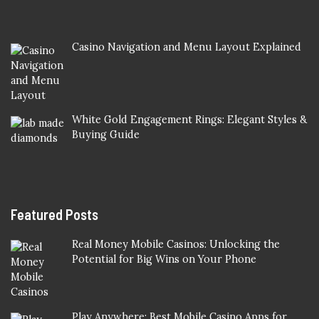
Casino Navigation and Menu Layout Explained
White Gold Engagement Rings: Elegant Styles &
Buying Guide
Featured Posts
Real Money Mobile Casinos: Unlocking the
Potential for Big Wins on Your Phone
Play Anywhere: Best Mobile Casino Apps for