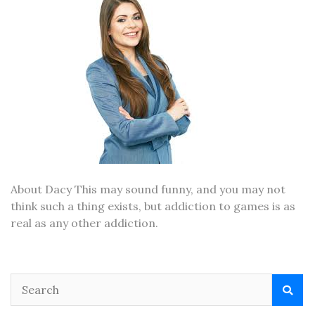
About Dacy This may sound funny, and you may not
think such a thing exists, but addiction to games is as
real as any other addiction.