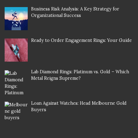
Business Risk Analysis: A Key Strategy for
Organizational Success
Ready to Order Engagement Rings: Your Guide
Lab Diamond Rings: Platinum vs. Gold – Which
Metal Reigns Supreme?
Loan Against Watches: Head Melbourne Gold
Buyers