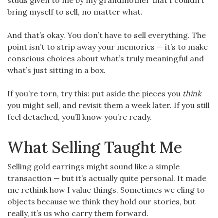
studs given to me by my grandmother that I couldn’t
bring myself to sell, no matter what.
And that’s okay. You don’t have to sell everything. The
point isn’t to strip away your memories — it’s to make
conscious choices about what’s truly meaningful and
what’s just sitting in a box.
If you’re torn, try this: put aside the pieces you
think
you might sell, and revisit them a week later. If you still
feel detached, you’ll know you’re ready.
What Selling Taught Me
Selling gold earrings might sound like a simple
transaction — but it’s actually quite personal. It made
me rethink how I value things. Sometimes we cling to
objects because we think they hold our stories, but
really, it’s us who carry them forward.