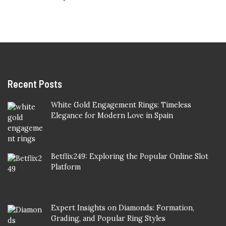
Recent Posts
White Gold Engagement Rings: Timeless
Elegance for Modern Love in Spain
Betflix249: Exploring the Popular Online Slot
Platform
Expert Insights on Diamonds: Formation,
Grading, and Popular Ring Styles