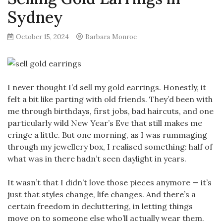
Sydney
October 15, 2024
Barbara Monroe
I never thought I’d sell my gold earrings. Honestly, it
felt a bit like parting with old friends. They’d been with
me through birthdays, first jobs, bad haircuts, and one
particularly wild New Year’s Eve that still makes me
cringe a little. But one morning, as I was rummaging
through my jewellery box, I realised something: half of
what was in there hadn’t seen daylight in years.
It wasn’t that I didn’t love those pieces anymore — it’s
just that styles change, life changes. And there’s a
certain freedom in decluttering, in letting things
move on to someone else who’ll actually wear them.