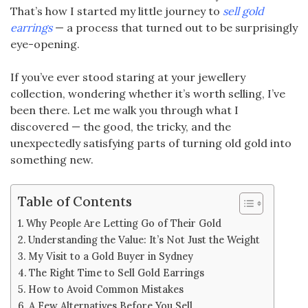
That’s how I started my little journey to
sell gold
earrings
— a process that turned out to be surprisingly
eye-opening.
If you’ve ever stood staring at your jewellery
collection, wondering whether it’s worth selling, I’ve
been there. Let me walk you through what I
discovered — the good, the tricky, and the
unexpectedly satisfying parts of turning old gold into
something new.
Table of Contents
Why People Are Letting Go of Their Gold
Understanding the Value: It’s Not Just the Weight
My Visit to a Gold Buyer in Sydney
The Right Time to Sell Gold Earrings
How to Avoid Common Mistakes
A Few Alternatives Before You Sell