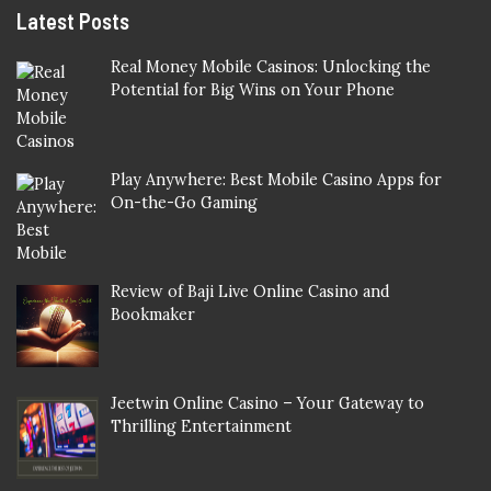
Latest Posts
Real Money Mobile Casinos: Unlocking the
Potential for Big Wins on Your Phone
Play Anywhere: Best Mobile Casino Apps for
On-the-Go Gaming
Review of Baji Live Online Casino and
Bookmaker
Jeetwin Online Casino – Your Gateway to
Thrilling Entertainment