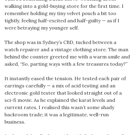
walking into a gold-buying store for the first time. I
remember holding my tiny velvet pouch a bit too
tightly, feeling half-excited and half-guilty — as if I
were betraying my younger self.
The shop was in Sydney’s CBD, tucked between a
watch repairer and a vintage clothing store. The man
behind the counter greeted me with a warm smile and
asked, “So, parting ways with a few treasures today?”
It instantly eased the tension. He tested each pair of
earrings carefully — a mix of acid testing and an
electronic gold tester that looked straight out of a
sci-fi movie. As he explained the karat levels and
current rates, I realised this wasn’t some shady
backroom trade; it was a legitimate, well-run
business.