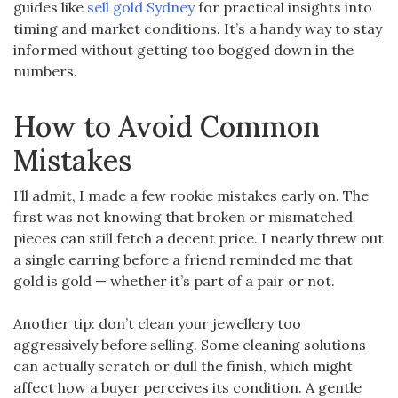
guides like
sell gold Sydney
for practical insights into
timing and market conditions. It’s a handy way to stay
informed without getting too bogged down in the
numbers.
How to Avoid Common
Mistakes
I’ll admit, I made a few rookie mistakes early on. The
first was not knowing that broken or mismatched
pieces can still fetch a decent price. I nearly threw out
a single earring before a friend reminded me that
gold is gold — whether it’s part of a pair or not.
Another tip: don’t clean your jewellery too
aggressively before selling. Some cleaning solutions
can actually scratch or dull the finish, which might
affect how a buyer perceives its condition. A gentle