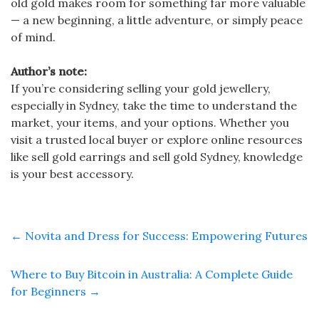
old gold makes room for something far more valuable
— a new beginning, a little adventure, or simply peace
of mind.
Author’s note:
If you’re considering selling your gold jewellery,
especially in Sydney, take the time to understand the
market, your items, and your options. Whether you
visit a trusted local buyer or explore online resources
like sell gold earrings and sell gold Sydney, knowledge
is your best accessory.
←
Novita and Dress for Success: Empowering Futures
Where to Buy Bitcoin in Australia: A Complete Guide
for Beginners
→