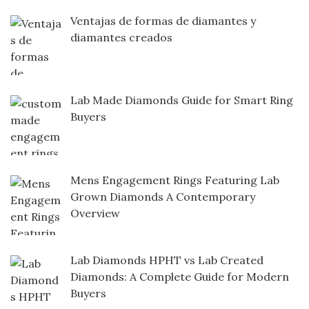
Ventajas de formas de diamantes y
diamantes creados
Lab Made Diamonds Guide for Smart Ring
Buyers
Mens Engagement Rings Featuring Lab
Grown Diamonds A Contemporary
Overview
Lab Diamonds HPHT vs Lab Created
Diamonds: A Complete Guide for Modern
Buyers