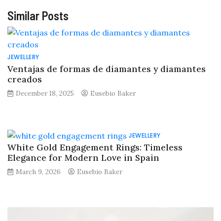
Similar Posts
JEWELLERY
Ventajas de formas de diamantes y diamantes
creados
December 18, 2025
Eusebio Baker
JEWELLERY
White Gold Engagement Rings: Timeless
Elegance for Modern Love in Spain
March 9, 2026
Eusebio Baker