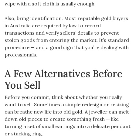
wipe with a soft cloth is usually enough.
Also, bring identification. Most reputable gold buyers
in Australia are required by law to record
transactions and verify sellers’ details to prevent
stolen goods from entering the market. It’s standard
procedure — and a good sign that you’re dealing with
professionals.
A Few Alternatives Before
You Sell
Before you commit, think about whether you really
want to sell. Sometimes a simple redesign or resizing
can breathe new life into old gold. A jeweller can melt
down old pieces to create something fresh — like
turning a set of small earrings into a delicate pendant
or stacking ring.