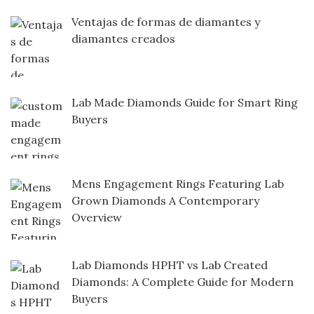
Ventajas de formas de diamantes y
diamantes creados
Lab Made Diamonds Guide for Smart Ring
Buyers
Mens Engagement Rings Featuring Lab
Grown Diamonds A Contemporary
Overview
Lab Diamonds HPHT vs Lab Created
Diamonds: A Complete Guide for Modern
Buyers