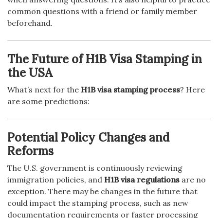
common questions with a friend or family member
beforehand.
The Future of H1B Visa Stamping in
the USA
What’s next for the
H1B visa stamping process
? Here
are some predictions:
Potential Policy Changes and
Reforms
The U.S. government is continuously reviewing
immigration policies, and
H1B visa regulations
are no
exception. There may be changes in the future that
could impact the stamping process, such as new
documentation requirements or faster processing