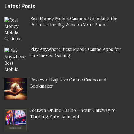
Latest Posts
Real Money Mobile Casinos: Unlocking the
Potential for Big Wins on Your Phone
Play Anywhere: Best Mobile Casino Apps for
On-the-Go Gaming
Review of Baji Live Online Casino and
Bookmaker
Jeetwin Online Casino – Your Gateway to
Thrilling Entertainment