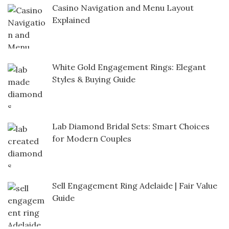
Casino Navigation and Menu Layout
Explained
White Gold Engagement Rings: Elegant
Styles & Buying Guide
Lab Diamond Bridal Sets: Smart Choices
for Modern Couples
Sell Engagement Ring Adelaide | Fair Value
Guide