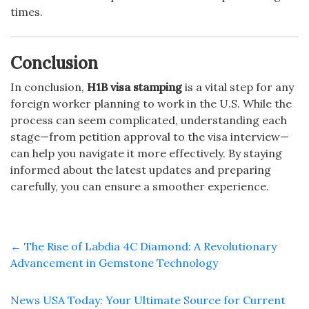
times.
Conclusion
In conclusion,
H1B visa stamping
is a vital step for any
foreign worker planning to work in the U.S. While the
process can seem complicated, understanding each
stage—from petition approval to the visa interview—
can help you navigate it more effectively. By staying
informed about the latest updates and preparing
carefully, you can ensure a smoother experience.
←
The Rise of Labdia 4C Diamond: A Revolutionary
Advancement in Gemstone Technology
News USA Today: Your Ultimate Source for Current