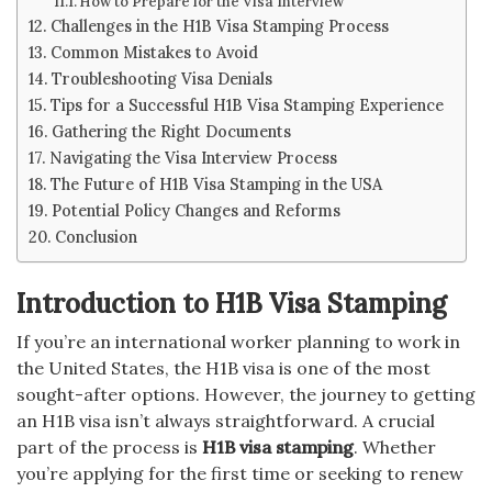
How to Prepare for the Visa Interview
Challenges in the H1B Visa Stamping Process
Common Mistakes to Avoid
Troubleshooting Visa Denials
Tips for a Successful H1B Visa Stamping Experience
Gathering the Right Documents
Navigating the Visa Interview Process
The Future of H1B Visa Stamping in the USA
Potential Policy Changes and Reforms
Conclusion
Introduction to H1B Visa Stamping
If you’re an international worker planning to work in
the United States, the H1B visa is one of the most
sought-after options. However, the journey to getting
an H1B visa isn’t always straightforward. A crucial
part of the process is
H1B visa stamping
. Whether
you’re applying for the first time or seeking to renew