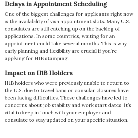
Delays in Appointment Scheduling
One of the biggest challenges for applicants right now
is the availability of visa appointment slots. Many U.S.
consulates are still catching up on the backlog of
applications. In some countries, waiting for an
appointment could take several months. This is why
early planning and flexibility are crucial if you’re
applying for H1B stamping.
Impact on H1B Holders
H1B holders who were previously unable to return to
the U.S. due to travel bans or consular closures have
been facing difficulties. These challenges have led to
concerns about job stability and work start dates. It’s
vital to keep in touch with your employer and
consulate to stay updated on your specific situation.