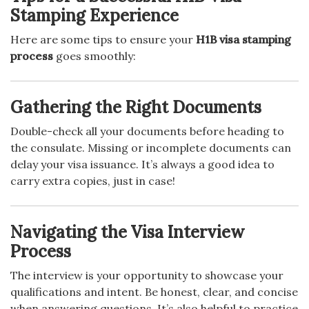
Stamping Experience
Here are some tips to ensure your
H1B visa stamping
process
goes smoothly:
Gathering the Right Documents
Double-check all your documents before heading to
the consulate. Missing or incomplete documents can
delay your visa issuance. It’s always a good idea to
carry extra copies, just in case!
Navigating the Visa Interview
Process
The interview is your opportunity to showcase your
qualifications and intent. Be honest, clear, and concise
when answering questions. It’s also helpful to practice