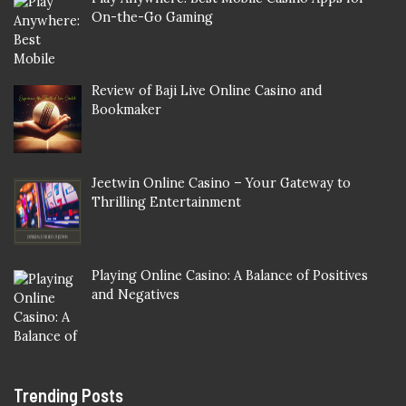
On-the-Go Gaming
Review of Baji Live Online Casino and
Bookmaker
Jeetwin Online Casino – Your Gateway to
Thrilling Entertainment
Playing Online Casino: A Balance of Positives
and Negatives
Trending Posts