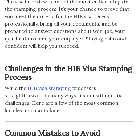
The visa interview is one of the most critical steps in
the stamping process. It’s your chance to prove that
you meet the criteria for the H1B visa. Dress
professionally, bring all your documents, and be
prepared to answer questions about your job, your
qualifications, and your employer. Staying calm and
confident will help you succeed.
Challenges in the H1B Visa Stamping
Process
While the
H1B visa stamping
process is
straightforward in many ways, it’s not without its
challenges. Here are a few of the most common
hurdles applicants face:
Common Mistakes to Avoid