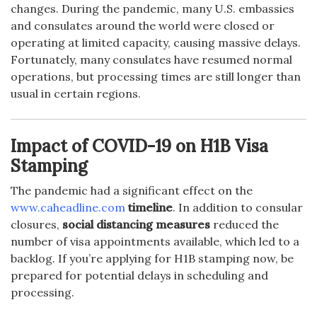
changes. During the pandemic, many U.S. embassies
and consulates around the world were closed or
operating at limited capacity, causing massive delays.
Fortunately, many consulates have resumed normal
operations, but processing times are still longer than
usual in certain regions.
Impact of COVID-19 on H1B Visa
Stamping
The pandemic had a significant effect on the
www.caheadline.com
timeline
. In addition to consular
closures,
social distancing measures
reduced the
number of visa appointments available, which led to a
backlog. If you’re applying for H1B stamping now, be
prepared for potential delays in scheduling and
processing.