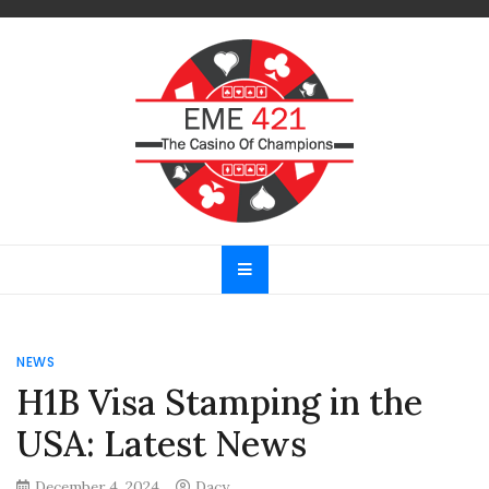
Skip
to
content
EME 421
The Casino Of Champions
NEWS
H1B Visa Stamping in the
USA: Latest News
December 4, 2024
Dacy