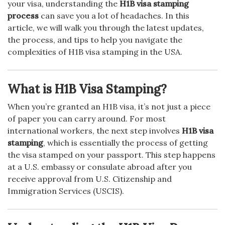
your visa, understanding the
H1B visa stamping
process
can save you a lot of headaches. In this
article, we will walk you through the latest updates,
the process, and tips to help you navigate the
complexities of H1B visa stamping in the USA.
What is H1B Visa Stamping?
When you’re granted an H1B visa, it’s not just a piece
of paper you can carry around. For most
international workers, the next step involves
H1B visa
stamping
, which is essentially the process of getting
the visa stamped on your passport. This step happens
at a U.S. embassy or consulate abroad after you
receive approval from U.S. Citizenship and
Immigration Services (USCIS).