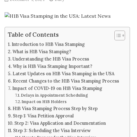
Table of Contents
Introduction to H1B Visa Stamping
What is H1B Visa Stamping?
Understanding the H1B Visa Process
Why is H1B Visa Stamping Important?
Latest Updates on H1B Visa Stamping in the USA
Recent Changes to the H1B Visa Stamping Process
Impact of COVID-19 on H1B Visa Stamping
Delays in Appointment Scheduling
Impact on H1B Holders
H1B Visa Stamping Process Step by Step
Step 1: Visa Petition Approval
Step 2: Visa Application and Documentation
Step 3: Scheduling the Visa Interview