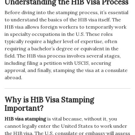
Understanding the H1B Visa Process
Before diving into the stamping process, it’s essential
to understand the basics of the H1B visa itself. The
H1B visa allows foreign workers to temporarily work
in specialty occupations in the U.S. These roles
typically require a higher level of expertise, often
requiring a bachelor’s degree or equivalent in the
field. The H1B visa process involves several stages,
including filing a petition with USCIS, securing
approval, and finally, stamping the visa at a consulate
abroad.
Why is H1B Visa Stamping
Important?
H1B visa stamping
is vital because, without it, you
cannot legally enter the United States to work under
the H1B visa. The U.S. consulate or embassy will assess