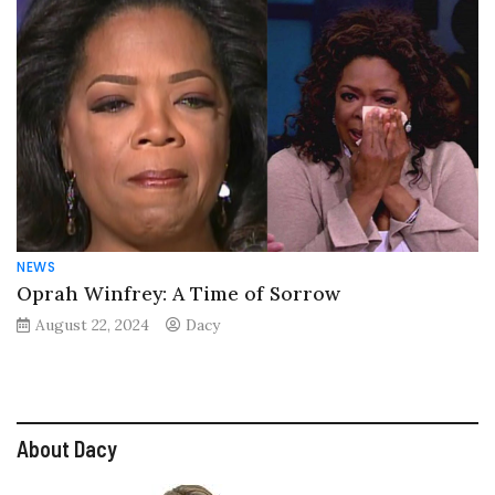
NEWS
Oprah Winfrey: A Time of Sorrow
August 22, 2024
Dacy
About Dacy