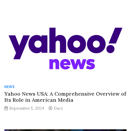
NEWS
Yahoo News USA: A Comprehensive Overview of
Its Role in American Media
September 5, 2024
Dacy