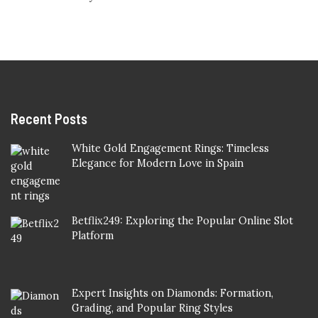
Recent Posts
White Gold Engagement Rings: Timeless
Elegance for Modern Love in Spain
Betflix249: Exploring the Popular Online Slot
Platform
Expert Insights on Diamonds: Formation,
Grading, and Popular Ring Styles