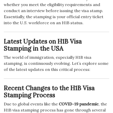
whether you meet the eligibility requirements and
conduct an interview before issuing the visa stamp.
Essentially, the stamping is your official entry ticket
into the U.S. workforce on an H1B status.
Latest Updates on H1B Visa
Stamping in the USA
The world of immigration, especially H1B visa
stamping, is continuously evolving. Let’s explore some
of the latest updates on this critical process:
Recent Changes to the H1B Visa
Stamping Process
Due to global events like the
COVID-19 pandemic
, the
H1B visa stamping process has gone through several