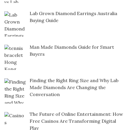
Lab Grown Diamond Earrings Australia
Buying Guide
Man Made Diamonds Guide for Smart
Buyers
Finding the Right Ring Size and Why Lab
Made Diamonds Are Changing the
Conversation
The Future of Online Entertainment: How
Free Casinos Are Transforming Digital
Play