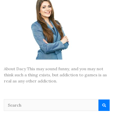
About Dacy This may sound funny, and you may not
think such a thing exists, but addiction to games is as
real as any other addiction.