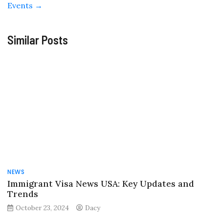
Events
→
Similar Posts
NEWS
Immigrant Visa News USA: Key Updates and
Trends
October 23, 2024
Dacy