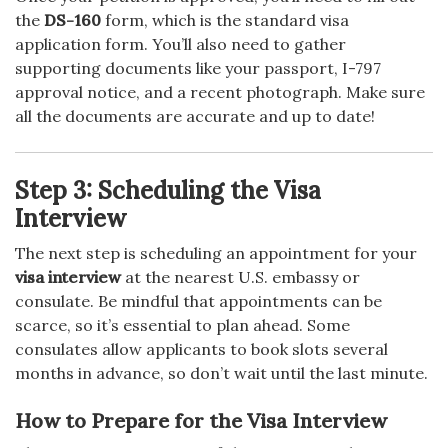
the
DS-160
form, which is the standard visa
application form. You’ll also need to gather
supporting documents like your passport, I-797
approval notice, and a recent photograph. Make sure
all the documents are accurate and up to date!
Step 3: Scheduling the Visa
Interview
The next step is scheduling an appointment for your
visa interview
at the nearest U.S. embassy or
consulate. Be mindful that appointments can be
scarce, so it’s essential to plan ahead. Some
consulates allow applicants to book slots several
months in advance, so don’t wait until the last minute.
How to Prepare for the Visa Interview