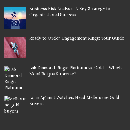
Business Risk Analysis: A Key Strategy for
Organizational Success
Ready to Order Engagement Rings: Your Guide
Lab Diamond Rings: Platinum vs. Gold – Which
Metal Reigns Supreme?
Loan Against Watches: Head Melbourne Gold
Buyers