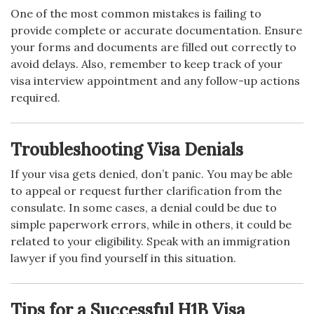
One of the most common mistakes is failing to
provide complete or accurate documentation. Ensure
your forms and documents are filled out correctly to
avoid delays. Also, remember to keep track of your
visa interview appointment and any follow-up actions
required.
Troubleshooting Visa Denials
If your visa gets denied, don’t panic. You may be able
to appeal or request further clarification from the
consulate. In some cases, a denial could be due to
simple paperwork errors, while in others, it could be
related to your eligibility. Speak with an immigration
lawyer if you find yourself in this situation.
Tips for a Successful H1B Visa