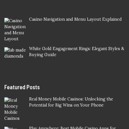
Casino Navigation and Menu Layout Explained
White Gold Engagement Rings: Elegant Styles &
Buying Guide
Featured Posts
Real Money Mobile Casinos: Unlocking the
Potential for Big Wins on Your Phone
Play Anywhere: Best Mobile Casino Apps for