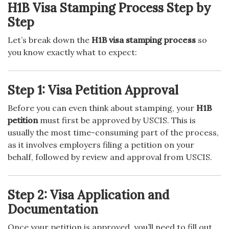
H1B Visa Stamping Process Step by
Step
Let’s break down the
H1B visa stamping process
so
you know exactly what to expect:
Step 1: Visa Petition Approval
Before you can even think about stamping, your
H1B
petition
must first be approved by USCIS. This is
usually the most time-consuming part of the process,
as it involves employers filing a petition on your
behalf, followed by review and approval from USCIS.
Step 2: Visa Application and
Documentation
Once your petition is approved, you’ll need to fill out