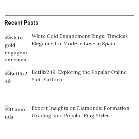
Recent Posts
White Gold Engagement Rings: Timeless
Elegance for Modern Love in Spain
Betflix249: Exploring the Popular Online
Slot Platform
Expert Insights on Diamonds: Formation,
Grading, and Popular Ring Styles