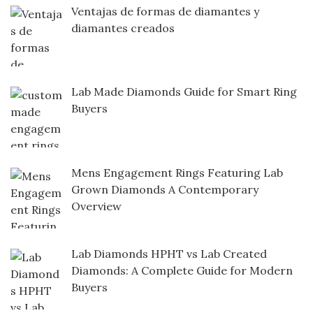
Ventajas de formas de diamantes y
diamantes creados
Lab Made Diamonds Guide for Smart Ring
Buyers
Mens Engagement Rings Featuring Lab
Grown Diamonds A Contemporary
Overview
Lab Diamonds HPHT vs Lab Created
Diamonds: A Complete Guide for Modern
Buyers