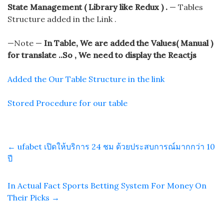
State Management ( Library like Redux ) .
— Tables
Structure added in the Link .
—Note —
In Table, We are added the Values( Manual )
for translate ..So , We need to display the Reactjs
Added the Our Table Structure in the link
Stored Procedure for our table
←
ufabet เปิดให้บริการ 24 ชม ด้วยประสบการณ์มากกว่า 10
ปี
In Actual Fact Sports Betting System For Money On
Their Picks
→