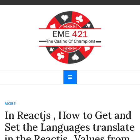
Skip
to
content
EME 421
The Casino Of Champions
MORE
In Reactjs , How to Get and
Set the Languages translate
in the Reactjs ..Values from