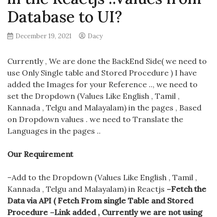
Database to UI?
December 19, 2021
Dacy
Currently , We are done the BackEnd Side( we need to
use Only Single table and Stored Procedure ) I have
added the Images for your Reference .., we need to
set the Dropdown (Values Like English , Tamil ,
Kannada , Telgu and Malayalam) in the pages , Based
on Dropdown values . we need to Translate the
Languages in the pages ..
Our Requirement
–Add to the Dropdown (Values Like English , Tamil ,
Kannada , Telgu and Malayalam) in Reactjs
–Fetch the
Data via API ( Fetch From single Table and Stored
Procedure –Link added , Currently we are not using