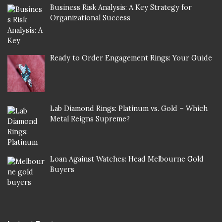
Business Risk Analysis: A Key Strategy for
Organizational Success
Ready to Order Engagement Rings: Your Guide
Lab Diamond Rings: Platinum vs. Gold – Which
Metal Reigns Supreme?
Loan Against Watches: Head Melbourne Gold
Buyers