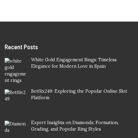
Recent Posts
White Gold Engagement Rings: Timeless
Elegance for Modern Love in Spain
Betflix249: Exploring the Popular Online Slot
Platform
Expert Insights on Diamonds: Formation,
Grading, and Popular Ring Styles