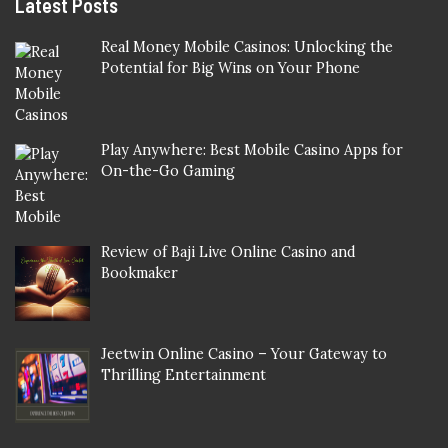
Latest Posts
Real Money Mobile Casinos: Unlocking the
Potential for Big Wins on Your Phone
Play Anywhere: Best Mobile Casino Apps for
On-the-Go Gaming
Review of Baji Live Online Casino and
Bookmaker
Jeetwin Online Casino – Your Gateway to
Thrilling Entertainment