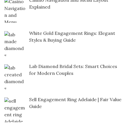
Casino Navigation and Menu Layout
Explained
White Gold Engagement Rings: Elegant
Styles & Buying Guide
Lab Diamond Bridal Sets: Smart Choices
for Modern Couples
Sell Engagement Ring Adelaide | Fair Value
Guide