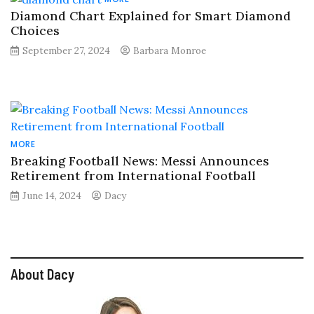
Diamond Chart Explained for Smart Diamond
Choices
September 27, 2024
Barbara Monroe
MORE
Breaking Football News: Messi Announces
Retirement from International Football
June 14, 2024
Dacy
About Dacy