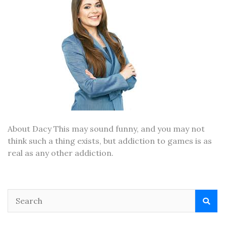
About Dacy This may sound funny, and you may not
think such a thing exists, but addiction to games is as
real as any other addiction.