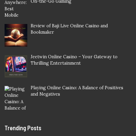
On-the-Go Gaming
Review of Baji Live Online Casino and
Bookmaker
Jeetwin Online Casino – Your Gateway to
Thrilling Entertainment
Playing Online Casino: A Balance of Positives
and Negatives
Trending Posts