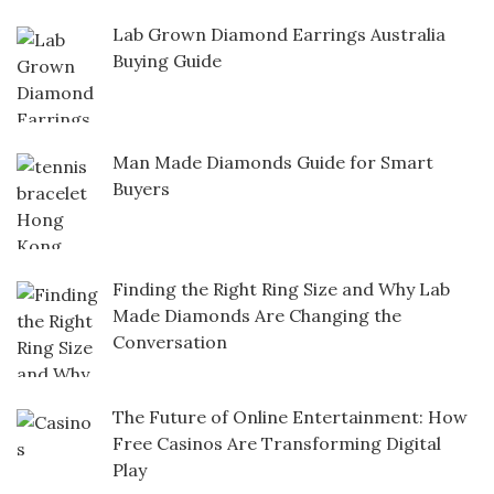
Lab Grown Diamond Earrings Australia
Buying Guide
Man Made Diamonds Guide for Smart
Buyers
Finding the Right Ring Size and Why Lab
Made Diamonds Are Changing the
Conversation
The Future of Online Entertainment: How
Free Casinos Are Transforming Digital
Play