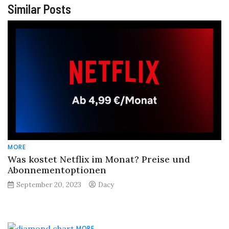
Similar Posts
MORE
Was kostet Netflix im Monat? Preise und
Abonnementoptionen
September 20, 2023
Dacy
MORE