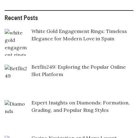
Recent Posts
White Gold Engagement Rings: Timeless
Elegance for Modern Love in Spain
Betflix249: Exploring the Popular Online
Slot Platform
Expert Insights on Diamonds: Formation,
Grading, and Popular Ring Styles