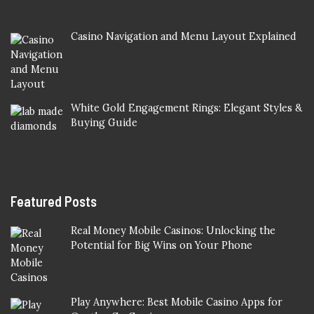
Casino Navigation and Menu Layout Explained
White Gold Engagement Rings: Elegant Styles &
Buying Guide
Featured Posts
Real Money Mobile Casinos: Unlocking the
Potential for Big Wins on Your Phone
Play Anywhere: Best Mobile Casino Apps for