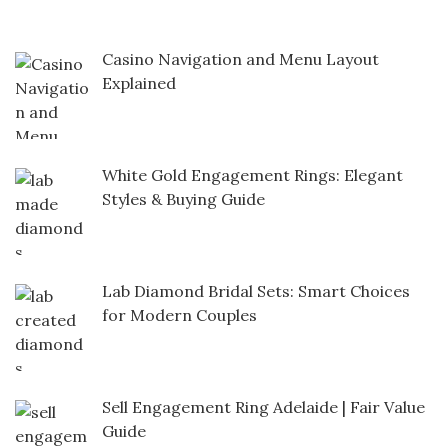
Casino Navigation and Menu Layout
Explained
White Gold Engagement Rings: Elegant
Styles & Buying Guide
Lab Diamond Bridal Sets: Smart Choices
for Modern Couples
Sell Engagement Ring Adelaide | Fair Value
Guide