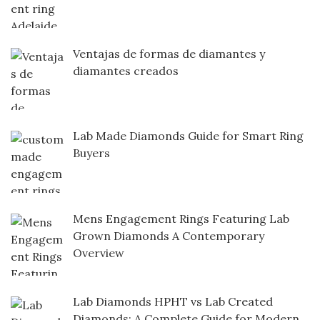
Ventajas de formas de diamantes y
diamantes creados
Lab Made Diamonds Guide for Smart Ring
Buyers
Mens Engagement Rings Featuring Lab
Grown Diamonds A Contemporary
Overview
Lab Diamonds HPHT vs Lab Created
Diamonds: A Complete Guide for Modern