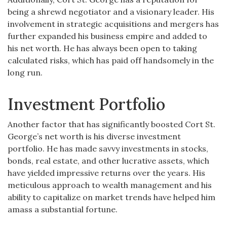
being a shrewd negotiator and a visionary leader. His
involvement in strategic acquisitions and mergers has
further expanded his business empire and added to
his net worth. He has always been open to taking
calculated risks, which has paid off handsomely in the
long run.
Investment Portfolio
Another factor that has significantly boosted Cort St.
George’s net worth is his diverse investment
portfolio. He has made savvy investments in stocks,
bonds, real estate, and other lucrative assets, which
have yielded impressive returns over the years. His
meticulous approach to wealth management and his
ability to capitalize on market trends have helped him
amass a substantial fortune.