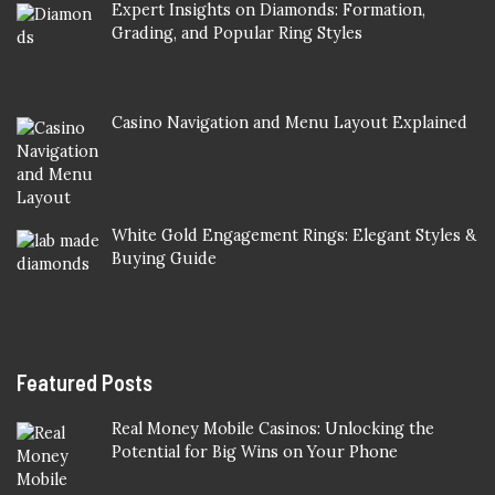
Expert Insights on Diamonds: Formation,
Grading, and Popular Ring Styles
Casino Navigation and Menu Layout Explained
White Gold Engagement Rings: Elegant Styles &
Buying Guide
Featured Posts
Real Money Mobile Casinos: Unlocking the
Potential for Big Wins on Your Phone