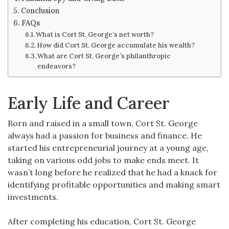
Conclusion
FAQs
What is Cort St. George’s net worth?
How did Cort St. George accumulate his wealth?
What are Cort St. George’s philanthropic
endeavors?
Early Life and Career
Born and raised in a small town, Cort St. George
always had a passion for business and finance. He
started his entrepreneurial journey at a young age,
taking on various odd jobs to make ends meet. It
wasn’t long before he realized that he had a knack for
identifying profitable opportunities and making smart
investments.
After completing his education, Cort St. George