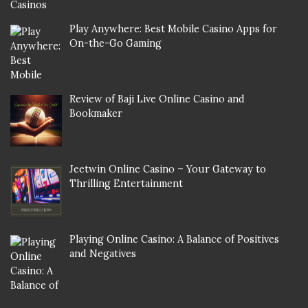
Play Anywhere: Best Mobile Casino Apps for
On-the-Go Gaming
Review of Baji Live Online Casino and
Bookmaker
Jeetwin Online Casino – Your Gateway to
Thrilling Entertainment
Playing Online Casino: A Balance of Positives
and Negatives