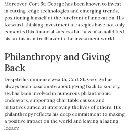
Moreover, Cort St. George has been known to invest
in cutting-edge technologies and emerging trends,
positioning himself at the forefront of innovation. His
forward-thinking investment strategies have not only
cemented his financial success but have also solidified
his status as a trailblazer in the investment world.
Philanthropy and Giving
Back
Despite his immense wealth, Cort St. George has
always been passionate about giving back to society.
He has been involved in numerous philanthropic
endeavors, supporting charitable causes and
initiatives aimed at improving the lives of others. His
philanthropy reflects his deep commitment to making
a positive impact on the world and leaving a lasting
legacy.