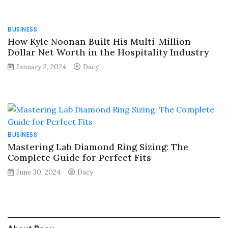
BUSINESS
How Kyle Noonan Built His Multi-Million
Dollar Net Worth in the Hospitality Industry
January 2, 2024
Dacy
BUSINESS
Mastering Lab Diamond Ring Sizing: The
Complete Guide for Perfect Fits
June 30, 2024
Dacy