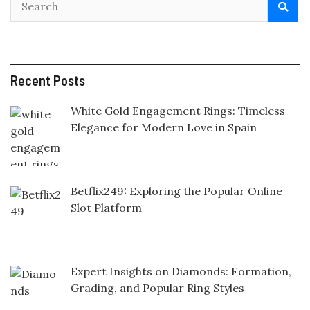
Recent Posts
White Gold Engagement Rings: Timeless
Elegance for Modern Love in Spain
Betflix249: Exploring the Popular Online
Slot Platform
Expert Insights on Diamonds: Formation,
Grading, and Popular Ring Styles