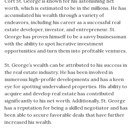
Cort St. George is known for his astonishing net
worth, which is estimated to be in the millions. He has
accumulated his wealth through a variety of
endeavors, including his career as a successful real
estate developer, investor, and entrepreneur. St.
George has proven himself to be a savvy businessman
with the ability to spot lucrative investment
opportunities and turn them into profitable ventures.
St. George’s wealth can be attributed to his success in
the real estate industry. He has been involved in
numerous high-profile developments and has a keen
eye for spotting undervalued properties. His ability to
acquire and develop real estate has contributed
significantly to his net worth. Additionally, St. George
has a reputation for being a skilled negotiator and has
been able to secure favorable deals that have further
increased his wealth.