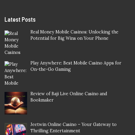
Latest Posts
Real Money Mobile Casinos: Unlocking the
Potential for Big Wins on Your Phone
Play Anywhere: Best Mobile Casino Apps for
On-the-Go Gaming
Review of Baji Live Online Casino and
Bookmaker
Jeetwin Online Casino – Your Gateway to
Thrilling Entertainment