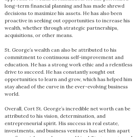
long-term financial planning and has made shrewd
decisions to maximize his assets. He has also been
proactive in seeking out opportunities to increase his
wealth, whether through strategic partnerships,
acquisitions, or other means.
St. George’s wealth can also be attributed to his
commitment to continuous self-improvement and
education. He has a strong work ethic and a relentless
drive to succeed. He has constantly sought out
opportunities to learn and grow, which has helped him
stay ahead of the curve in the ever-evolving business
world.
Overall, Cort St. George’s incredible net worth can be
attributed to his vision, determination, and
entrepreneurial spirit. His success in real estate,
investments, and business ventures has set him apart