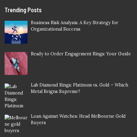
Trending Posts
Business Risk Analysis: A Key Strategy for
Organizational Success
Ready to Order Engagement Rings: Your Guide
Lab Diamond Rings: Platinum vs. Gold – Which
Metal Reigns Supreme?
Loan Against Watches: Head Melbourne Gold
Buyers