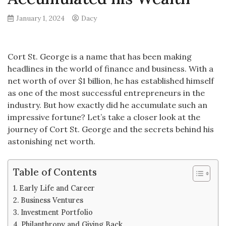
January 1, 2024
Dacy
Cort St. George is a name that has been making
headlines in the world of finance and business. With a
net worth of over $1 billion, he has established himself
as one of the most successful entrepreneurs in the
industry. But how exactly did he accumulate such an
impressive fortune? Let’s take a closer look at the
journey of Cort St. George and the secrets behind his
astonishing net worth.
Table of Contents
Early Life and Career
Business Ventures
Investment Portfolio
Philanthropy and Giving Back