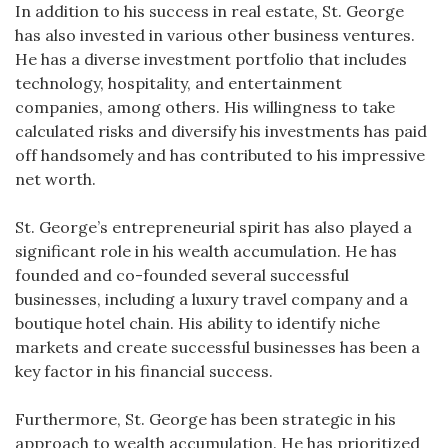
In addition to his success in real estate, St. George
has also invested in various other business ventures.
He has a diverse investment portfolio that includes
technology, hospitality, and entertainment
companies, among others. His willingness to take
calculated risks and diversify his investments has paid
off handsomely and has contributed to his impressive
net worth.
St. George’s entrepreneurial spirit has also played a
significant role in his wealth accumulation. He has
founded and co-founded several successful
businesses, including a luxury travel company and a
boutique hotel chain. His ability to identify niche
markets and create successful businesses has been a
key factor in his financial success.
Furthermore, St. George has been strategic in his
approach to wealth accumulation. He has prioritized