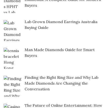
Buyers
Lab Grown Diamond Earrings Australia
Buying Guide
Man Made Diamonds Guide for Smart
Buyers
Finding the Right Ring Size and Why Lab
Made Diamonds Are Changing the
Conversation
The Future of Online Entertainment: How