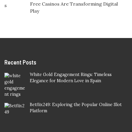
Free Casinos Are Transforming Digital
Play
Recent Posts
White Gold Engagement Rings: Timeless
Elegance for Modern Love in Spain
Betflix249: Exploring the Popular Online Slot
Platform