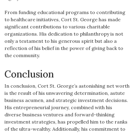
From funding educational programs to contributing
to healthcare initiatives, Cort St. George has made
significant contributions to various charitable
organizations. His dedication to philanthropy is not
only a testament to his generous spirit but also a
reflection of his belief in the power of giving back to
the community.
Conclusion
In conclusion, Cort St. George’s astonishing net worth
is the result of his unwavering determination, astute
business acumen, and strategic investment decisions.
His entrepreneurial journey, combined with his
diverse business ventures and forward-thinking
investment strategies, has propelled him to the ranks
of the ultra-wealthy. Additionally, his commitment to