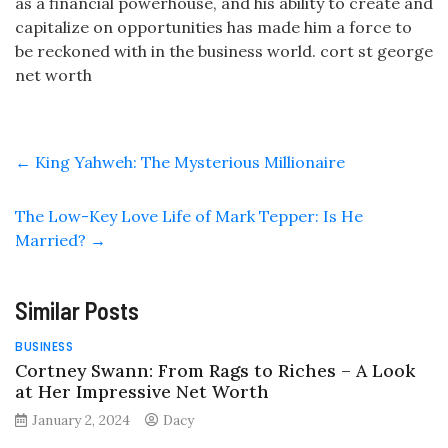
as a financial powerhouse, and his ability to create and
capitalize on opportunities has made him a force to
be reckoned with in the business world. cort st george
net worth
←
King Yahweh: The Mysterious Millionaire
The Low-Key Love Life of Mark Tepper: Is He
Married?
→
Similar Posts
BUSINESS
Cortney Swann: From Rags to Riches – A Look
at Her Impressive Net Worth
January 2, 2024
Dacy