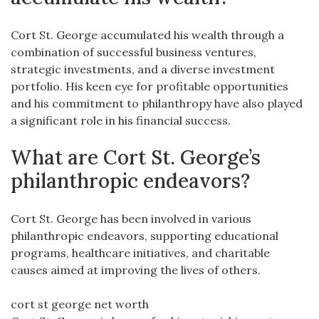
Cort St. George accumulated his wealth through a
combination of successful business ventures,
strategic investments, and a diverse investment
portfolio. His keen eye for profitable opportunities
and his commitment to philanthropy have also played
a significant role in his financial success.
What are Cort St. George’s
philanthropic endeavors?
Cort St. George has been involved in various
philanthropic endeavors, supporting educational
programs, healthcare initiatives, and charitable
causes aimed at improving the lives of others.
cort st george net worth