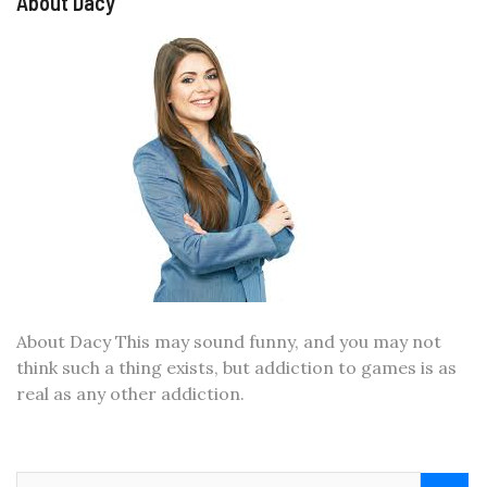
About Dacy
About Dacy This may sound funny, and you may not
think such a thing exists, but addiction to games is as
real as any other addiction.