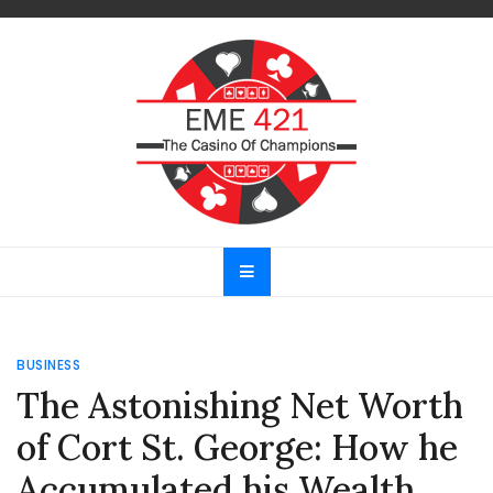
Skip
to
content
EME 421
The Casino Of Champions
BUSINESS
The Astonishing Net Worth
of Cort St. George: How he
Accumulated his Wealth