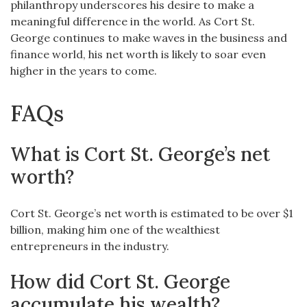
philanthropy underscores his desire to make a
meaningful difference in the world. As Cort St.
George continues to make waves in the business and
finance world, his net worth is likely to soar even
higher in the years to come.
FAQs
What is Cort St. George’s net
worth?
Cort St. George’s net worth is estimated to be over $1
billion, making him one of the wealthiest
entrepreneurs in the industry.
How did Cort St. George
accumulate his wealth?