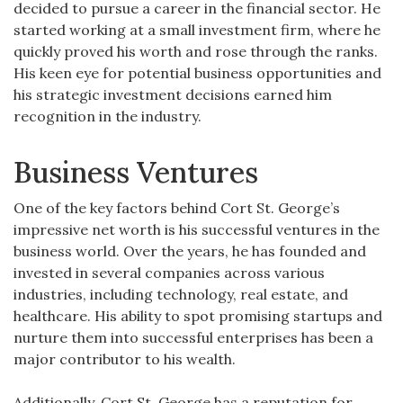
decided to pursue a career in the financial sector. He
started working at a small investment firm, where he
quickly proved his worth and rose through the ranks.
His keen eye for potential business opportunities and
his strategic investment decisions earned him
recognition in the industry.
Business Ventures
One of the key factors behind Cort St. George’s
impressive net worth is his successful ventures in the
business world. Over the years, he has founded and
invested in several companies across various
industries, including technology, real estate, and
healthcare. His ability to spot promising startups and
nurture them into successful enterprises has been a
major contributor to his wealth.
Additionally, Cort St. George has a reputation for